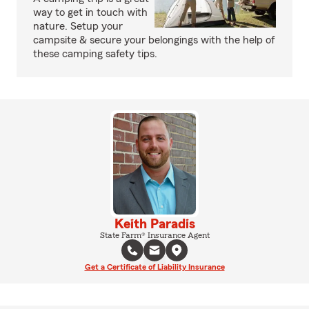
way to get in touch with
nature. Setup your
campsite & secure your belongings with the help of
these camping safety tips.
Keith Paradis
State Farm® Insurance Agent
Get a Certificate of Liability Insurance