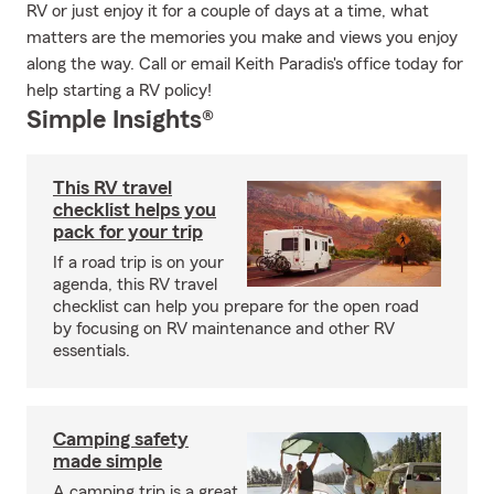
RV or just enjoy it for a couple of days at a time, what
matters are the memories you make and views you enjoy
along the way. Call or email Keith Paradis's office today for
help starting a RV policy!
Simple Insights®
This RV travel
checklist helps you
pack for your trip
If a road trip is on your
agenda, this RV travel
checklist can help you prepare for the open road
by focusing on RV maintenance and other RV
essentials.
Camping safety
made simple
A camping trip is a great