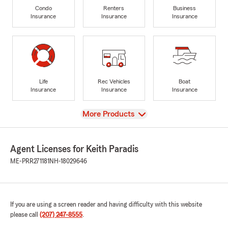
Condo
Renters
Business
Insurance
Insurance
Insurance
Life
Rec Vehicles
Boat
Insurance
Insurance
Insurance
View
More Products
Agent Licenses for Keith Paradis
ME-PRR271181
NH-18029646
If you are using a screen reader and having difficulty with this website
please call
(207) 247-8555
.