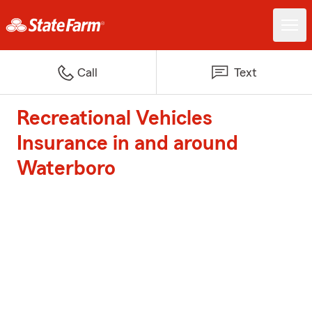
Call
Text
Recreational Vehicles
Insurance in and around
Waterboro