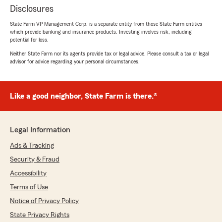
Disclosures
State Farm VP Management Corp. is a separate entity from those State Farm entities
which provide banking and insurance products. Investing involves risk, including
potential for loss.
Neither State Farm nor its agents provide tax or legal advice. Please consult a tax or legal
advisor for advice regarding your personal circumstances.
Like a good neighbor, State Farm is there.®
Legal Information
Ads & Tracking
Security & Fraud
Accessibility
Terms of Use
Notice of Privacy Policy
State Privacy Rights