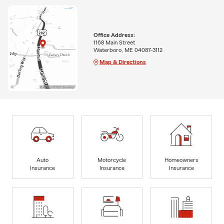
Office Address:
1168 Main Street
Waterboro, ME 04087-3112
Map & Directions
Auto
Motorcycle
Homeowners
Insurance
Insurance
Insurance