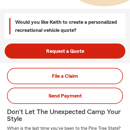
Would you like Keith to create a personalized
recreational vehicle quote?
Request a Quote
File a Claim
Send Payment
Don't Let The Unexpected Camp Your
Style
When is the last time you've been to the Pine Tree State?