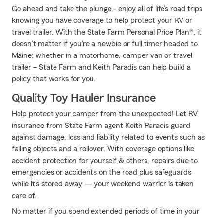
Go ahead and take the plunge - enjoy all of life’s road trips
knowing you have coverage to help protect your RV or
travel trailer. With the State Farm Personal Price Plan®, it
doesn’t matter if you’re a newbie or full timer headed to
Maine; whether in a motorhome, camper van or travel
trailer – State Farm and Keith Paradis can help build a
policy that works for you.
Quality Toy Hauler Insurance
Help protect your camper from the unexpected! Let RV
insurance from State Farm agent Keith Paradis guard
against damage, loss and liability related to events such as
falling objects and a rollover. With coverage options like
accident protection for yourself & others, repairs due to
emergencies or accidents on the road plus safeguards
while it's stored away — your weekend warrior is taken
care of.
No matter if you spend extended periods of time in your