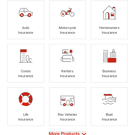
Auto
Motorcycle
Homeowners
Insurance
Insurance
Insurance
Condo
Renters
Business
Insurance
Insurance
Insurance
Life
Rec Vehicles
Boat
Insurance
Insurance
Insurance
View
More Products