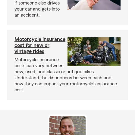
if someone else drives
your car and gets into
an accident.
Motorcycle insurance
cost for new or
vintage rides
Motorcycle insurance
costs can vary between
new, used, and classic or antique bikes.
Understand the distinctions between each and
how they can impact your motorcycle’s insurance
cost.