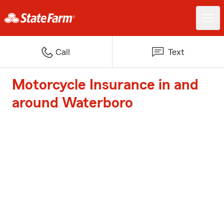
Call
Text
Motorcycle Insurance in and
around Waterboro