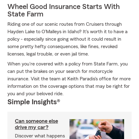
Wheel Good Insurance Starts With
State Farm
Riding one of our scenic routes from Cruisers through
Hayden Lake to O'Malleys in Idaho? It's worth it to have a
policy - especially since going without it could result in
some pretty hefty consequences, like fines, revoked
licenses, legal trouble, or even jail time.
When you're covered with a policy from State Farm, you
can put the brakes on your search for motorcycle
insurance. Visit the team at Keith Paradis's office for more
information on the coverage options that may be right for
you and your beloved ride.
Simple Insights®
Can someone else
drive my car?
Discover what happens