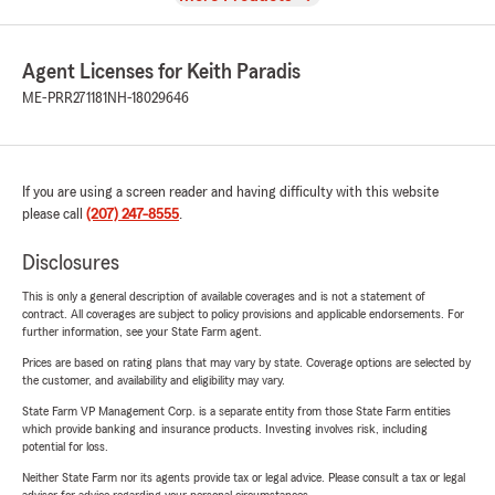
Agent Licenses for Keith Paradis
ME-PRR271181
NH-18029646
If you are using a screen reader and having difficulty with this website
please call
(207) 247-8555
.
Disclosures
This is only a general description of available coverages and is not a statement of
contract. All coverages are subject to policy provisions and applicable endorsements. For
further information, see your State Farm agent.
Prices are based on rating plans that may vary by state. Coverage options are selected by
the customer, and availability and eligibility may vary.
State Farm VP Management Corp. is a separate entity from those State Farm entities
which provide banking and insurance products. Investing involves risk, including
potential for loss.
Neither State Farm nor its agents provide tax or legal advice. Please consult a tax or legal