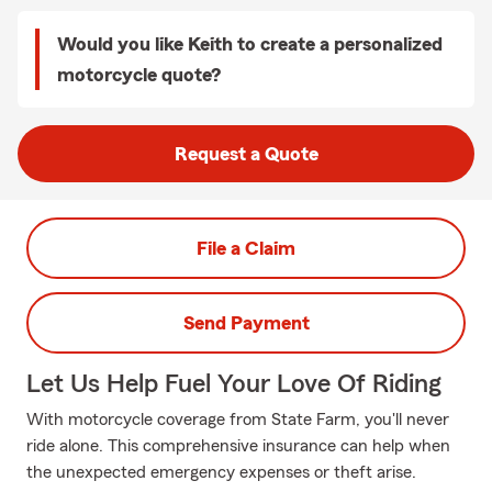
Would you like Keith to create a personalized
motorcycle quote?
Request a Quote
File a Claim
Send Payment
Let Us Help Fuel Your Love Of Riding
With motorcycle coverage from State Farm, you'll never
ride alone. This comprehensive insurance can help when
the unexpected emergency expenses or theft arise.