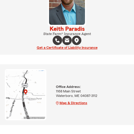
Keith Paradis
State Farm® Insurance Agent
Get a Certificate of Liability Insurance
Office Address:
1168 Main Street
Waterboro, ME 04087-3112
Map & Directions