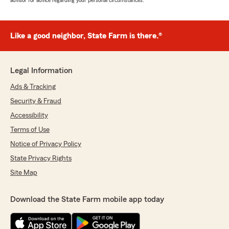
advisor for advice regarding your personal circumstances.
Like a good neighbor, State Farm is there.®
Legal Information
Ads & Tracking
Security & Fraud
Accessibility
Terms of Use
Notice of Privacy Policy
State Privacy Rights
Site Map
Download the State Farm mobile app today